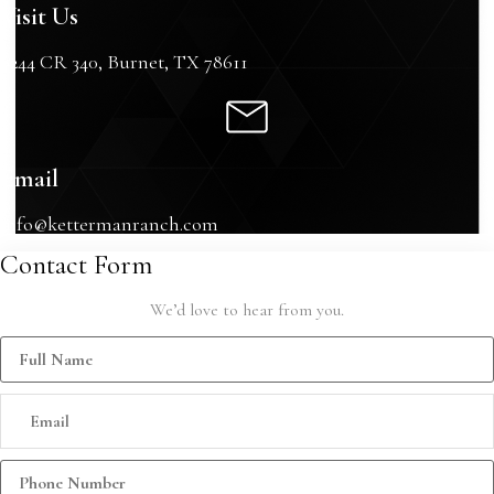
Visit Us
6244 CR 340, Burnet, TX 78611
Email
info@kettermanranch.com
Contact Form
We’d love to hear from you.