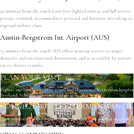
40 minutes from the ranch 6,000-foot lighted runway and full-service
private terminal; accommodates personal and business aircraft up to
regional airliner class.
Austin-Bergstrom Int. Airport (AUS)
75 minutes from the ranch AUS offers nonstop service to major
domestic and international destinations and is accessible by private
car or charter transfer.
PLAN YOUR VISIT
Explore our ranch, meet the team, and experience Ketterman hospital
firsthand. Schedule your visit today.
CONNECT WITH KETTERMAN RANCH
Have a question about membership, amenities, or hosting an event? L
you take the next step.