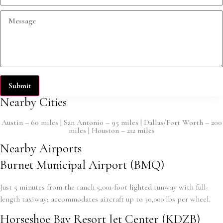
Submit
Nearby Cities
Austin – 60 miles | San Antonio – 95 miles | Dallas/Fort Worth – 200
miles | Houston – 212 miles
Nearby Airports
Burnet Municipal Airport (BMQ)
Just 5 minutes from the ranch 5,001-foot lighted runway with full-
length taxiway; accommodates aircraft up to 30,000 lbs per wheel.
Horseshoe Bay Resort Jet Center (KDZB)