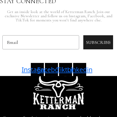
STAY CONNECTED
Get an inside look at the world of Ketterman Ranch. Join our
exclusive Newsletter and follow us on Instagram, Facebook, and
TikTok for moments you won’t find anywhere else.
Email
SUBSCRIBE
Instagram
Facebook
Tiktok
Linkedin