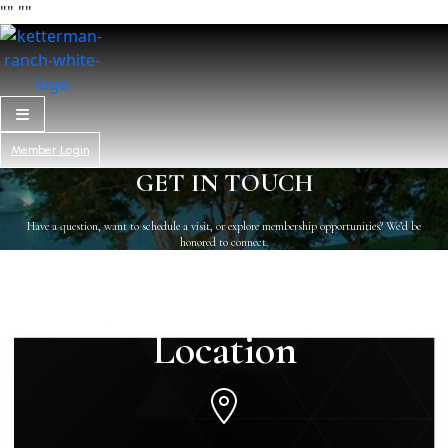
"
" "
"
Member Login
GET IN TOUCH
Have a question, want to schedule a visit, or explore membership opportunities? We’d be
honored to connect.
Location