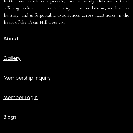
Ketterman Ranch is a private, members-only club and retreat
offering exclusive access to luxury accommodations, world-class
hunting, and unforgettable experiences across 1,228 acres in the
heart of the Texas Hill Country.
About
Gallery
Membership Inquiry
Member Login
Blogs