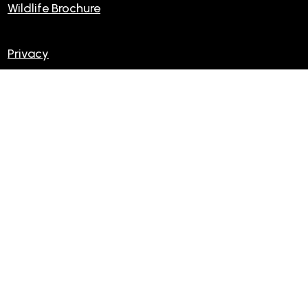
Wildlife Brochure
Privacy